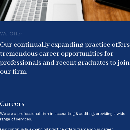
We Offer
Our continually expanding practice offers
tremendous career opportunities for
professionals and recent graduates to join
our firm.
Careers
We are a professional firm in accounting & auditing, providing a wide
range of services.
Our continually expanding practice offers tremendous career