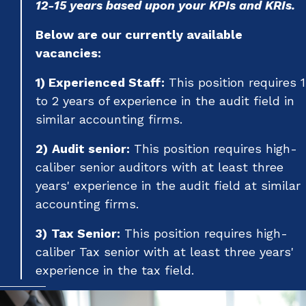
12-15 years based upon your KPIs and KRIs.
Below are our currently available
vacancies:
1) Experienced Staff:
This position requires 1
to 2 years of experience in the audit field in
similar accounting firms.
2)
Audit senior:
This position requires high-
caliber senior auditors with at least three
years' experience in the audit field at similar
accounting firms.
3)
Tax Senior:
This position requires high-
caliber Tax senior with at least three years'
experience in the tax field.