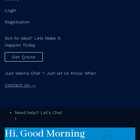
Login
Registration
Got An Idea? Lets Make It
Happen Today
Get Qoute
Just Wanna Chat ? Just let Us Know When
Contact Us —
Need help? Let's Chat
1
Hi, Good Morning