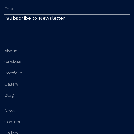
Subscribe to Newsletter
About
Services
Portfolio
Gallery
Blog
News
Contact
Gallery