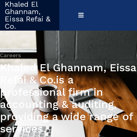
Khaled El
Ghannam,
Eissa Refai &
Co.
Careers
Khaled El Ghannam, Eissa
Refai & Co.is a
professional firm in
accounting & auditing,
providing a wide range of
services.