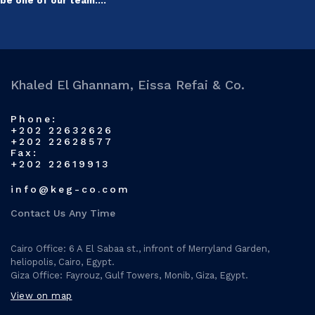
be one of our team….
Khaled El Ghannam, Eissa Refai & Co.
Phone:
+202 22632626
+202 22628577
Fax:
+202 22619913
info@keg-co.com
Contact Us Any Time
Cairo Office: 6 A El Sabaa st., infront of Merryland Garden,
heliopolis, Cairo, Egypt.
Giza Office: Fayrouz, Gulf Towers, Monib, Giza, Egypt.
View on map