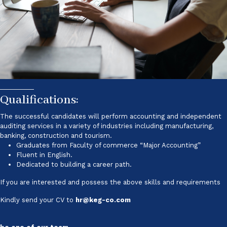
Qualifications:
The successful candidates will perform accounting and independent
auditing services in a variety of industries including manufacturing,
banking, construction and tourism.
Graduates from Faculty of commerce “Major Accounting”
Fluent in English.
Dedicated to building a career path.
If you are interested and possess the above skills and requirements
Kindly send your CV to
hr@keg-co.com