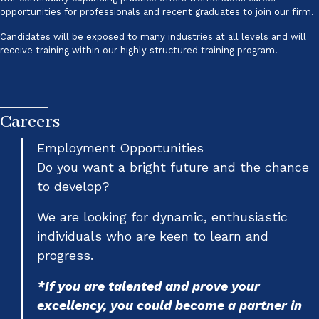
opportunities for professionals and recent graduates to join our firm.
Candidates will be exposed to many industries at all levels and will
receive training within our highly structured training program.
Careers
Employment Opportunities
Do you want a bright future and the chance
to develop?
We are looking for dynamic, enthusiastic
individuals who are keen to learn and
progress.
*If you are talented and prove your
excellency, you could become a partner in